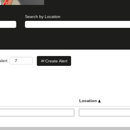
Search by Location
lert:
Create Alert
Location