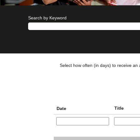
Search by Keyword
Show More Options
Select how often (in days) to receive an a
Title
Date