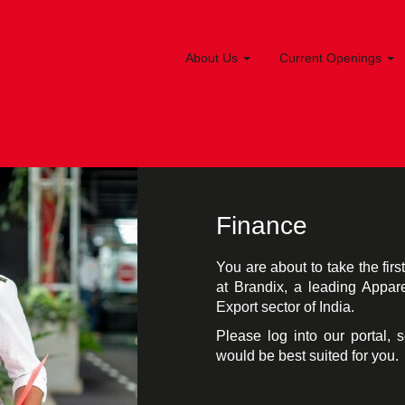
About Us
Current Openings
Finance
You are about to take the fir
at Brandix, a leading Appar
Export sector of India.
Please log into our portal, 
would be best suited for you.