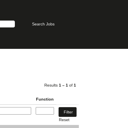
Results
1 – 1
of
1
Function
Reset