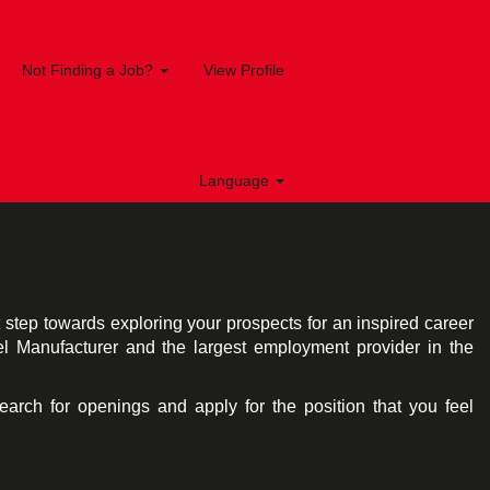
Not Finding a Job?
View Profile
Language
st step towards exploring your prospects for an inspired career
el Manufacturer and the largest employment provider in the
search for openings and apply for the position that you feel