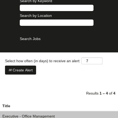
Search by Keyword
Search by Location
Show More Options
Select how often (in days) to receive an alert:
Create Alert
Results
1 – 4
of
4
Title
Executive - Office Management