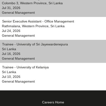
Colombo 3, Western Province, Sri Lanka
Jul 31, 2026
General Management
Senior Executive Assistant - Office Management
Rathmalana, Western Province, Sri Lanka
Jul 24, 2026
General Management
Trainee - University of Sri Jayewardenepura
Sri Lanka
Jul 16, 2026
General Management
Trainee - University of Kelaniya
Sri Lanka
Jul 10, 2026
General Management
Careers Home