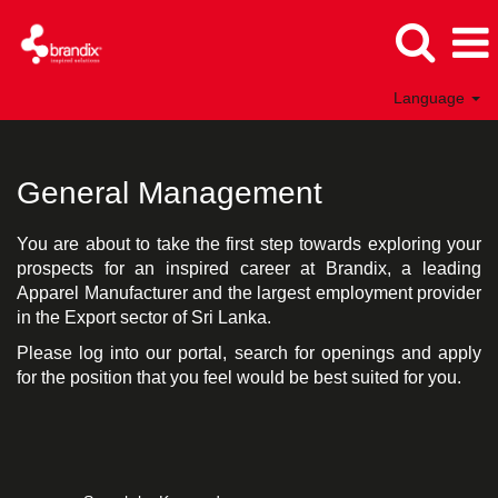
Language
General
Management
General Management
You are about to take the first step towards exploring your
prospects for an inspired career at Brandix, a leading
Apparel Manufacturer and the largest employment provider
in the Export sector of Sri Lanka.
Please log into our portal, search for openings and apply
for the position that you feel would be best suited for you.