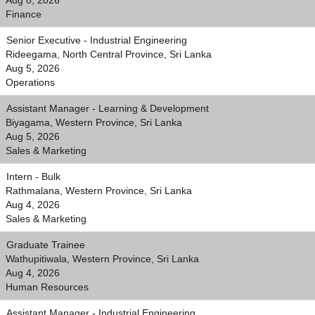
Aug 8, 2026
Finance
Senior Executive - Industrial Engineering
Rideegama, North Central Province, Sri Lanka
Aug 5, 2026
Operations
Assistant Manager - Learning & Development
Biyagama, Western Province, Sri Lanka
Aug 5, 2026
Sales & Marketing
Intern - Bulk
Rathmalana, Western Province, Sri Lanka
Aug 4, 2026
Sales & Marketing
Graduate Trainee
Wathupitiwala, Western Province, Sri Lanka
Aug 4, 2026
Human Resources
Assistant Manager - Industrial Engineering