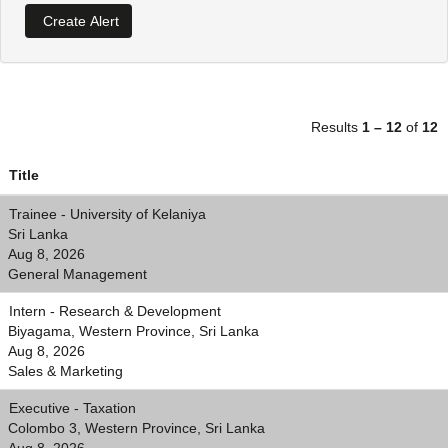
Results
1 – 12
of
12
Title
Trainee - University of Kelaniya
Sri Lanka
Aug 8, 2026
General Management
Intern - Research & Development
Biyagama, Western Province, Sri Lanka
Aug 8, 2026
Sales & Marketing
Executive - Taxation
Colombo 3, Western Province, Sri Lanka