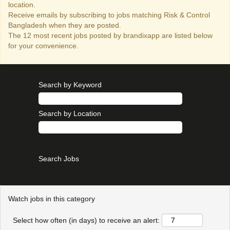
location.
Receive emails by subscribing to jobs matching Risk & Control
Bangladesh when they are posted.
The 12 most recent jobs posted by brandixapp are listed below
for your convenience.
Search by Keyword
Search by Location
Show More Options
Watch jobs in this category
Select how often (in days) to receive an alert: