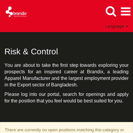
Language
Risk
&
Control
Risk & Control
Bangladesh
You are about to take the first step towards exploring your
prospects for an inspired career at Brandix, a leading
Apparel Manufacturer and the largest employment provider
in the Export sector of Bangladesh.
Please log into our portal, search for openings and apply
for the position that you feel would be best suited for you.
There are currently no open positions matching this category or