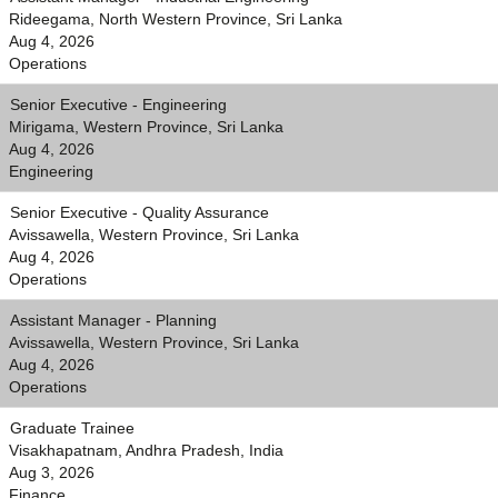
Rideegama, North Western Province, Sri Lanka
Aug 4, 2026
Operations
Senior Executive - Engineering
Mirigama, Western Province, Sri Lanka
Aug 4, 2026
Engineering
Senior Executive - Quality Assurance
Avissawella, Western Province, Sri Lanka
Aug 4, 2026
Operations
Assistant Manager - Planning
Avissawella, Western Province, Sri Lanka
Aug 4, 2026
Operations
Graduate Trainee
Visakhapatnam, Andhra Pradesh, India
Aug 3, 2026
Finance