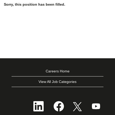
Sorry, this position has been filled.
Careers Home
View All Job Categories
O
O
O
O
p
p
p
p
e
e
e
e
n
n
n
n