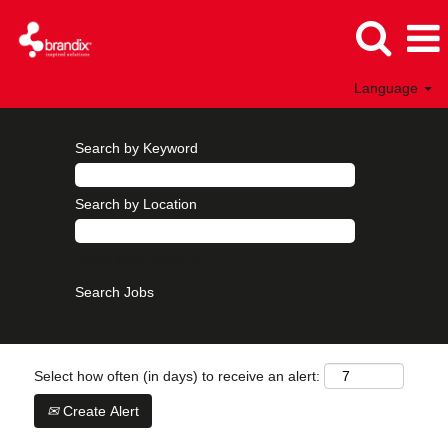
Language
Search by Keyword
Search by Location
Show More Options
Select how often (in days) to receive an alert:
Create Alert