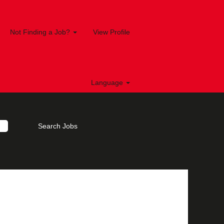
Not Finding a Job?
View Profile
Language