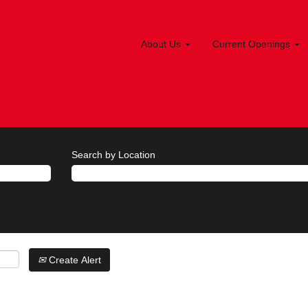
About Us
Current Openings
Search by Location
Create Alert