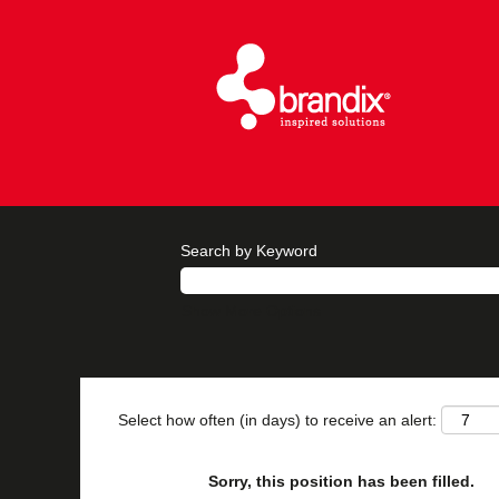
Search by Keyword
Show More Options
Select how often (in days) to receive an alert:
Sorry, this position has been filled.