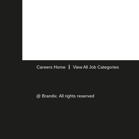
Careers Home
View All Job Categories
@ Brandix. All rights reserved