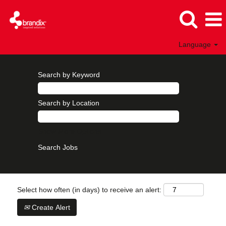
Language
Search by Keyword
Search by Location
Show More Options
Select how often (in days) to receive an alert:
Create Alert