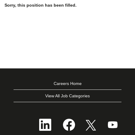
Sorry, this position has been filled.
Careers Home
View All Job Categories
O
O
O
O
p
p
p
p
e
e
e
e
n
n
n
n