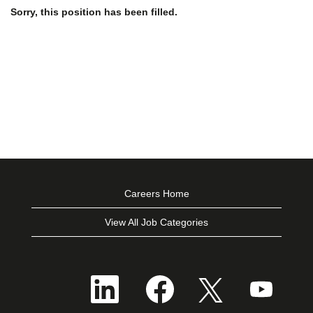
Sorry, this position has been filled.
Careers Home
View All Job Categories
O
O
O
O
p
p
p
p
e
e
e
e
n
n
n
n