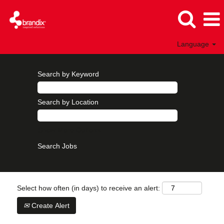
Language
Search by Keyword
Search by Location
Show More Options
Select how often (in days) to receive an alert:
Create Alert