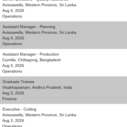
Avissawella, Western Province, Sri Lanka
Aug 4, 2026
Operations
Assistant Manager - Planning
Avissawella, Western Province, Sri Lanka
Aug 4, 2026
Operations
Assistant Manager - Production
Cumilla, Chittagong, Bangladesh
Aug 4, 2026
Operations
Graduate Trainee
Visakhapatnam, Andhra Pradesh, India
Aug 3, 2026
Finance
Executive - Cutting
Avissawella, Western Province, Sri Lanka
Aug 3, 2026
Operations