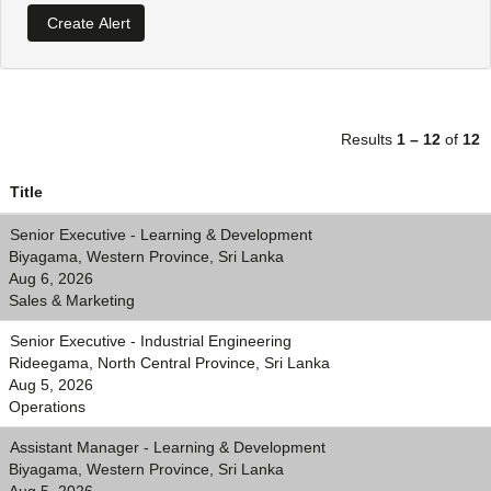
Results
1 – 12
of
12
Title
Senior Executive - Learning & Development
Biyagama, Western Province, Sri Lanka
Aug 6, 2026
Sales & Marketing
Senior Executive - Industrial Engineering
Rideegama, North Central Province, Sri Lanka
Aug 5, 2026
Operations
Assistant Manager - Learning & Development
Biyagama, Western Province, Sri Lanka