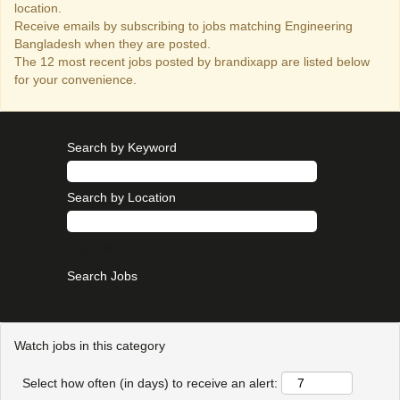
location.
Receive emails by subscribing to jobs matching Engineering
Bangladesh when they are posted.
The 12 most recent jobs posted by brandixapp are listed below
for your convenience.
Search by Keyword
Search by Location
Show More Options
Watch jobs in this category
Select how often (in days) to receive an alert: