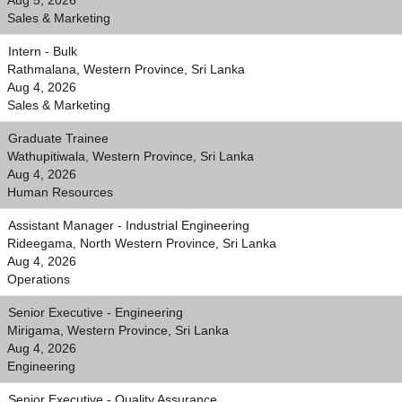
Aug 5, 2026
Sales & Marketing
Intern - Bulk
Rathmalana, Western Province, Sri Lanka
Aug 4, 2026
Sales & Marketing
Graduate Trainee
Wathupitiwala, Western Province, Sri Lanka
Aug 4, 2026
Human Resources
Assistant Manager - Industrial Engineering
Rideegama, North Western Province, Sri Lanka
Aug 4, 2026
Operations
Senior Executive - Engineering
Mirigama, Western Province, Sri Lanka
Aug 4, 2026
Engineering
Senior Executive - Quality Assurance