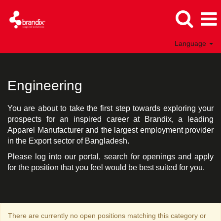
Language
Engineering
Bangladesh
Engineering
You are about to take the first step towards exploring your
prospects for an inspired career at Brandix, a leading
Apparel Manufacturer and the largest employment provider
in the Export sector of Bangladesh.
Please log into our portal, search for openings and apply
for the position that you feel would be best suited for you.
There are currently no open positions matching this category or