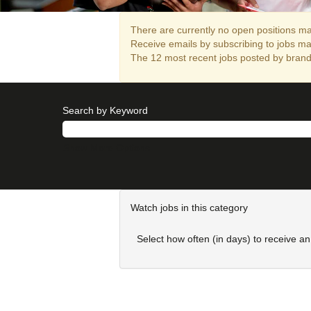
There are currently no open positions mat
Receive emails by subscribing to jobs m
The 12 most recent jobs posted by brandi
Search by Keyword
Show More Options
Watch jobs in this category
Select how often (in days) to receive an 