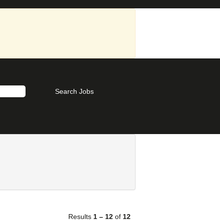
Results
1 – 12
of
12