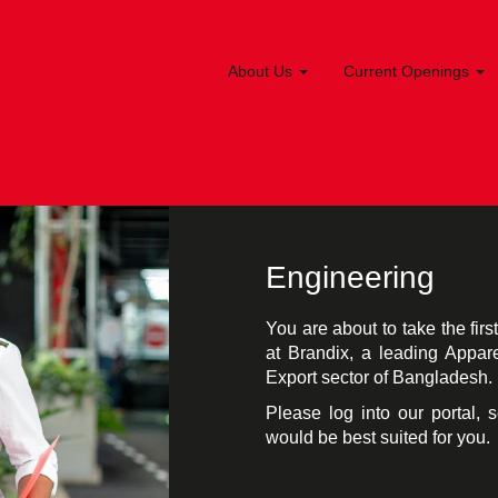
About Us
Current Openings
Engineering
You are about to take the fir
at Brandix, a leading Appar
Export sector of Bangladesh.
Please log into our portal, 
would be best suited for you.