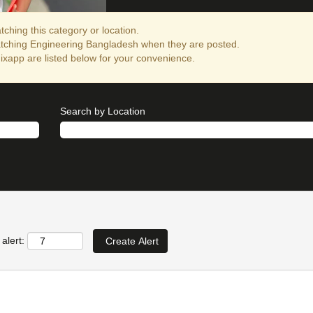
ching this category or location.
atching Engineering Bangladesh when they are posted.
xapp are listed below for your convenience.
Search by Location
alert: