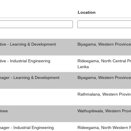
Location
tive - Learning & Development
Biyagama, Western Province
ive - Industrial Engineering
Rideegama, North Central Pr
Lanka
nager - Learning & Development
Biyagama, Western Province
Rathmalana, Western Provin
inee
Wathupitiwala, Western Prov
ager - Industrial Engineering
Rideegama, North Western Pr