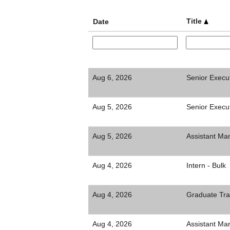
Title
Date
Aug 6, 2026
Senior Execu
Aug 5, 2026
Senior Execut
Aug 5, 2026
Assistant Ma
Aug 4, 2026
Intern - Bulk
Aug 4, 2026
Graduate Tra
Aug 4, 2026
Assistant Man