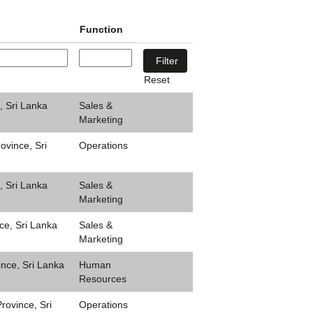
Function
Reset
, Sri Lanka
Sales &
Marketing
ovince, Sri
Operations
, Sri Lanka
Sales &
Marketing
ce, Sri Lanka
Sales &
Marketing
ince, Sri Lanka
Human
Resources
ovince, Sri
Operations