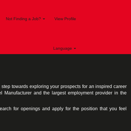
Not Finding a Job?
View Profile
Language
st step towards exploring your prospects for an inspired career
el Manufacturer and the largest employment provider in the
search for openings and apply for the position that you feel