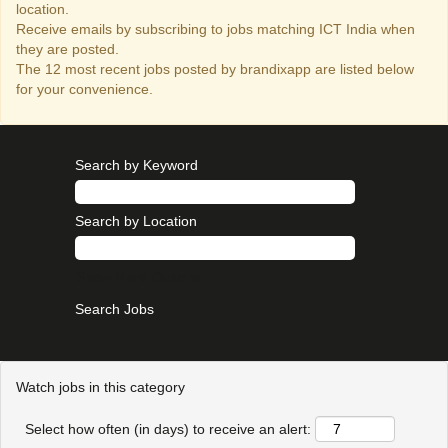
location.
Receive emails by subscribing to jobs matching ICT India when
they are posted.
The 12 most recent jobs posted by brandixapp are listed below
for your convenience.
Search by Keyword
Search by Location
Show More Options
Watch jobs in this category
Select how often (in days) to receive an alert: