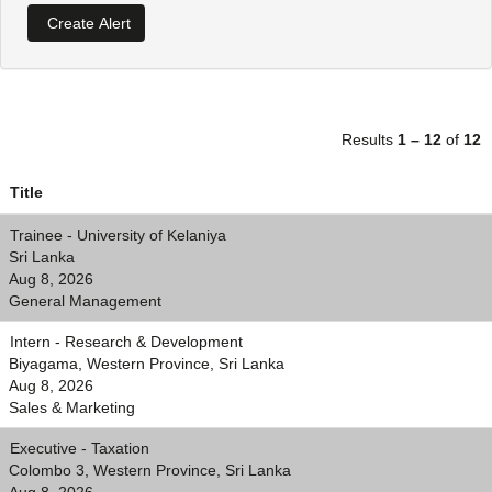
Results
1 – 12
of
12
Title
Trainee - University of Kelaniya
Sri Lanka
Aug 8, 2026
General Management
Intern - Research & Development
Biyagama, Western Province, Sri Lanka
Aug 8, 2026
Sales & Marketing
Executive - Taxation
Colombo 3, Western Province, Sri Lanka