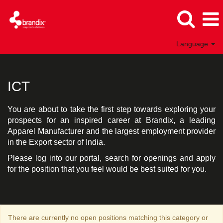
Language
ICT
India
ICT
You are about to take the first step towards exploring your
prospects for an inspired career at Brandix, a leading
Apparel Manufacturer and the largest employment provider
in the Export sector of India.
Please log into our portal, search for openings and apply
for the position that you feel would be best suited for you.
There are currently no open positions matching this category or