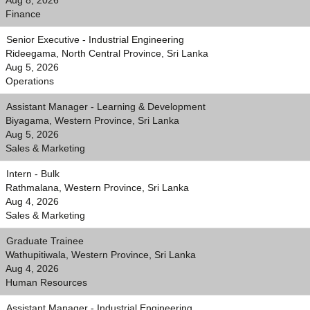
Aug 8, 2026
Finance
Senior Executive - Industrial Engineering
Rideegama, North Central Province, Sri Lanka
Aug 5, 2026
Operations
Assistant Manager - Learning & Development
Biyagama, Western Province, Sri Lanka
Aug 5, 2026
Sales & Marketing
Intern - Bulk
Rathmalana, Western Province, Sri Lanka
Aug 4, 2026
Sales & Marketing
Graduate Trainee
Wathupitiwala, Western Province, Sri Lanka
Aug 4, 2026
Human Resources
Assistant Manager - Industrial Engineering