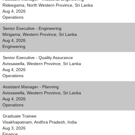
Rideegama, North Western Province, Sri Lanka
Aug 4, 2026
Operations
Senior Executive - Engineering
Mirigama, Western Province, Sri Lanka
Aug 4, 2026
Engineering
Senior Executive - Quality Assurance
Avissawella, Western Province, Sri Lanka
Aug 4, 2026
Operations
Assistant Manager - Planning
Avissawella, Western Province, Sri Lanka
Aug 4, 2026
Operations
Graduate Trainee
Visakhapatnam, Andhra Pradesh, India
Aug 3, 2026
Finance